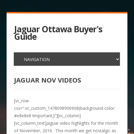
Jaguar Ottawa Buyer's
Guide
JAGUAR NOV VIDEOS
[vc_row
css=”.vc_custom_1478098906908{background-color:
#e8e8e8 !important;}”][vc_column]
[vc_column_text]Jaguar video highlights for the month
of November, 2016. This month we get nostalgic as