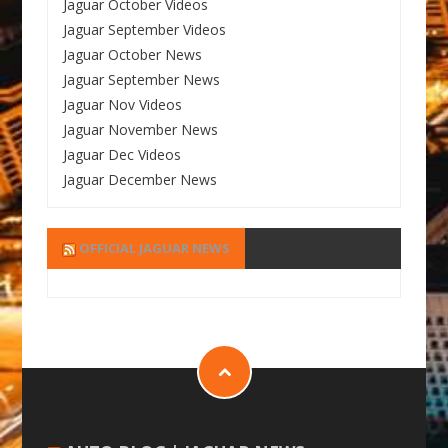
Jaguar October Videos
Jaguar September Videos
Jaguar October News
Jaguar September News
Jaguar Nov Videos
Jaguar November News
Jaguar Dec Videos
Jaguar December News
OFFICIAL JAGUAR NEWS