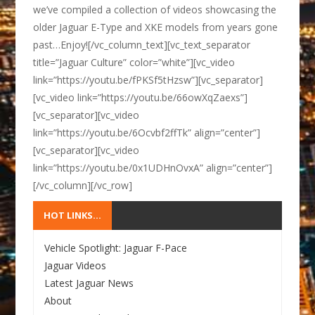
we’ve compiled a collection of videos showcasing the
older Jaguar E-Type and XKE models from years gone
past…Enjoy![/vc_column_text][vc_text_separator
title=”Jaguar Culture” color=”white”][vc_video
link=”https://youtu.be/fPKSf5tHzsw”][vc_separator]
[vc_video link=”https://youtu.be/66owXqZaexs”]
[vc_separator][vc_video
link=”https://youtu.be/6Ocvbf2ffTk” align=”center”]
[vc_separator][vc_video
link=”https://youtu.be/0x1UDHnOvxA” align=”center”]
[/vc_column][/vc_row]
HOT LINKS…
Vehicle Spotlight: Jaguar F-Pace
Jaguar Videos
Latest Jaguar News
About